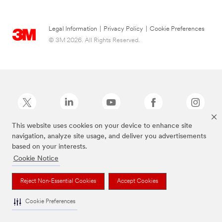
Legal Information
|
Privacy Policy
|
Cookie Preferences
© 3M 2026. All Rights Reserved.
This website uses cookies on your device to enhance site
navigation, analyze site usage, and deliver you advertisements
Command Brand is a trademark of 3M.
based on your interests.
Cookie Notice
Reject Non-Essential Cookies
Accept Cookies
Cookie Preferences