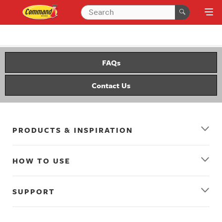
FAQs
Contact Us
PRODUCTS & INSPIRATION
HOW TO USE
SUPPORT