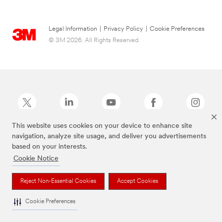
Legal Information
|
Privacy Policy
|
Cookie Preferences
© 3M 2026. All Rights Reserved.
This website uses cookies on your device to enhance site
navigation, analyze site usage, and deliver you advertisements
Command Brand is a trademark of 3M.
based on your interests.
Cookie Notice
Reject Non-Essential Cookies
Accept Cookies
Cookie Preferences