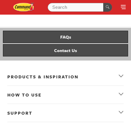
FAQs
Contact Us
PRODUCTS & INSPIRATION
HOW TO USE
SUPPORT