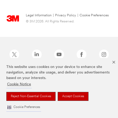
Legal Information
|
Privacy Policy
|
Cookie Preferences
© 3M 2026. All Rights Reserved.
This website uses cookies on your device to enhance site
navigation, analyze site usage, and deliver you advertisements
Command Brand is a trademark of 3M.
based on your interests.
Cookie Notice
Reject Non-Essential Cookies
Accept Cookies
Cookie Preferences