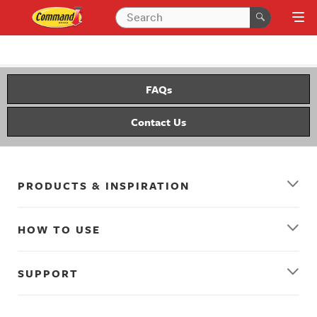
FAQs
Contact Us
PRODUCTS & INSPIRATION
HOW TO USE
SUPPORT